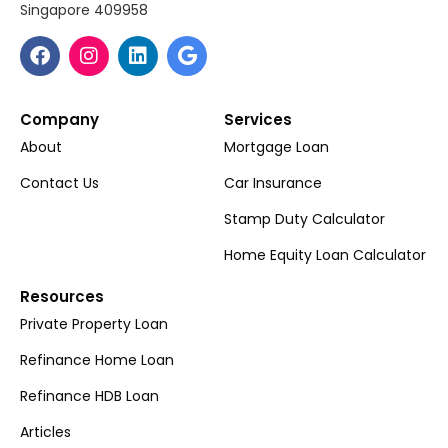
Singapore 409958
Company
Services
About
Mortgage Loan
Contact Us
Car Insurance
Stamp Duty Calculator
Home Equity Loan Calculator
Resources
Private Property Loan
Refinance Home Loan
Refinance HDB Loan
Articles