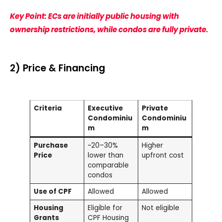
Key Point: ECs are initially public housing with
ownership restrictions, while condos are fully private.
2) Price & Financing
Criteria
Executive
Private
Condominiu
Condominiu
m
m
Purchase
~20–30%
Higher
Price
lower than
upfront cost
comparable
condos
Use of CPF
Allowed
Allowed
Housing
Eligible for
Not eligible
Grants
CPF Housing