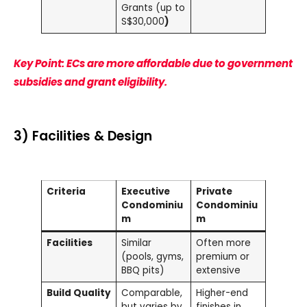
Grants (up to
S$30,000
)
Key Point: ECs are more affordable due to government
subsidies and grant eligibility.
3) Facilities & Design
Criteria
Executive
Private
Condominiu
Condominiu
m
m
Facilities
Similar
Often more
(pools, gyms,
premium or
BBQ pits)
extensive
Build Quality
Comparable,
Higher-end
but varies by
finishes in