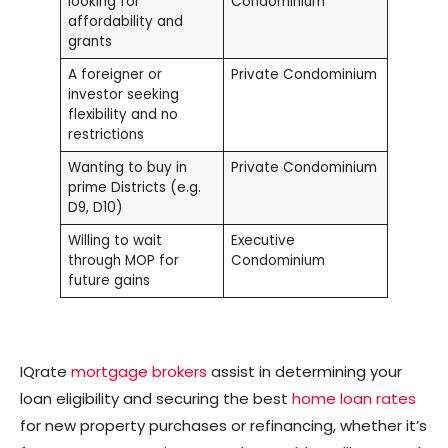
looking for
Condominium
affordability and
grants
A foreigner or
Private Condominium
investor seeking
flexibility and no
restrictions
Wanting to buy in
Private Condominium
prime Districts (e.g.
D9, D10)
Willing to wait
Executive
through MOP for
Condominium
future gains
IQrate
mortgage brokers
assist in determining your
loan eligibility and securing the best
home loan rates
for new property purchases or refinancing, whether it’s