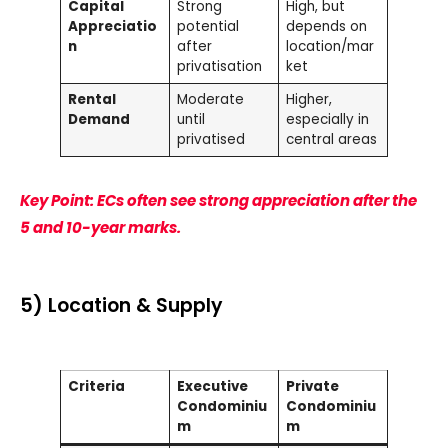
Capital
Strong
High, but
Appreciatio
potential
depends on
n
after
location/mar
privatisation
ket
Rental
Moderate
Higher,
Demand
until
especially in
privatised
central areas
Key Point: ECs often see strong appreciation after the
5 and 10-year marks.
5) Location & Supply
Criteria
Executive
Private
Condominiu
Condominiu
m
m