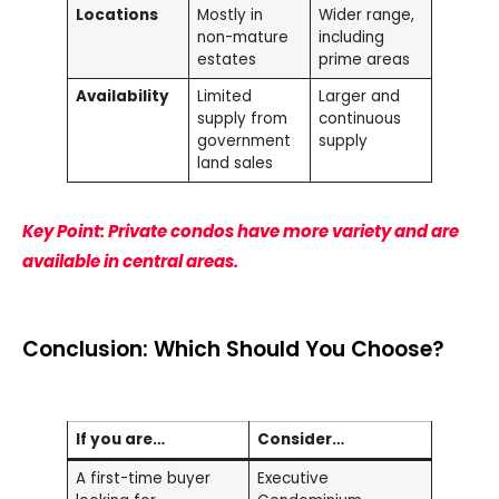
Locations
Mostly in
Wider range,
non-mature
including
estates
prime areas
Availability
Limited
Larger and
supply from
continuous
government
supply
land sales
Key Point: Private condos have more variety and are
available in central areas.
Conclusion: Which Should You Choose?
If you are…
Consider…
A first-time buyer
Executive