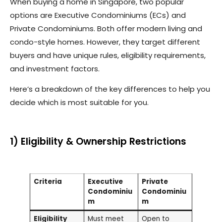
When buying a home in Singapore, two popular
options are Executive Condominiums (ECs) and
Private Condominiums. Both offer modern living and
condo-style homes. However, they target different
buyers and have unique rules, eligibility requirements,
and investment factors.
Here’s a breakdown of the key differences to help you
decide which is most suitable for you.
1) Eligibility & Ownership Restrictions
Criteria
Executive
Private
Condominiu
Condominiu
m
m
Eligibility
Must meet
Open to