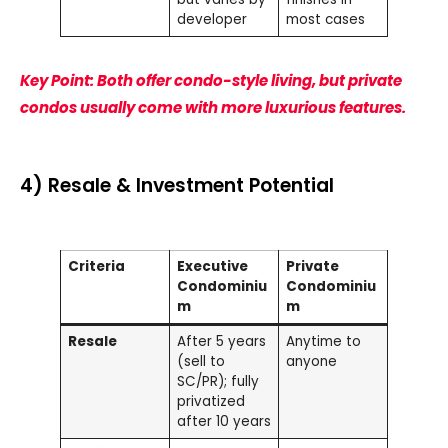
developer
most cases
Key Point: Both offer condo-style living, but private
condos usually come with more luxurious features.
4) Resale & Investment Potential
Criteria
Executive
Private
Condominiu
Condominiu
m
m
Resale
After 5 years
Anytime to
(sell to
anyone
SC/PR); fully
privatized
after 10 years