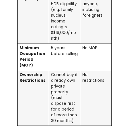
HDB eligibility
anyone,
(e.g. family
including
nucleus,
foreigners
income
ceiling ≤
S$16,000/mo
nth)
Minimum
5 years
No MOP
Occupation
before selling
Period
(MOP)
Ownership
Cannot buy if
No
Restrictions
already own
restrictions
private
property
(must
dispose first
for a period
of more than
30 months)