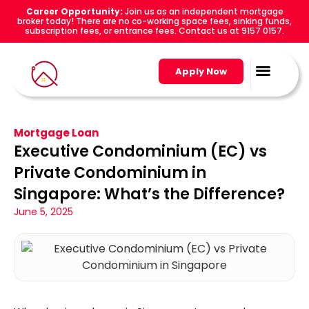
Career Opportunity:
Join us as an independent mortgage
broker today! There are no co-working space fees, sinking funds,
subscription fees, or entrance fees. Contact us at 9157 0157.
Apply Now
Mortgage Loan
Executive Condominium (EC) vs
Private Condominium in
Singapore: What’s the Difference?
June 5, 2025