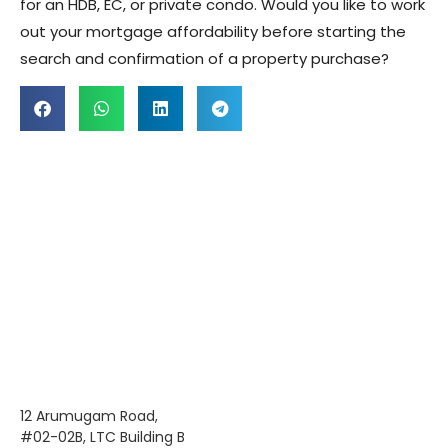
for an HDB, EC, or private condo. Would you like to work
out your mortgage affordability before starting the
search and confirmation of a property purchase?
12 Arumugam Road,
#02-02B, LTC Building B