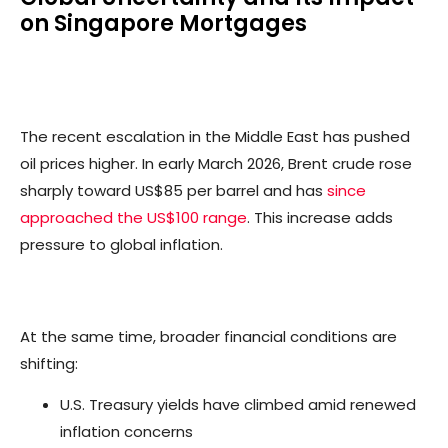
on Singapore Mortgages
The recent escalation in the Middle East has pushed
oil prices higher. In early March 2026, Brent crude rose
sharply toward US$85 per barrel and has
since
approached the US$100 range
. This increase adds
pressure to global inflation.
At the same time, broader financial conditions are
shifting:
U.S. Treasury yields have climbed amid renewed
inflation concerns