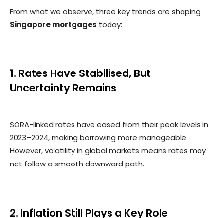
From what we observe, three key trends are shaping
Singapore mortgages
today:
1. Rates Have Stabilised, But
Uncertainty Remains
SORA-linked rates have eased from their peak levels in
2023–2024, making borrowing more manageable.
However, volatility in global markets means rates may
not follow a smooth downward path.
2. Inflation Still Plays a Key Role