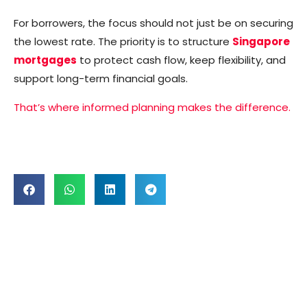
For borrowers, the focus should not just be on securing
the lowest rate. The priority is to structure
Singapore
mortgages
to protect cash flow, keep flexibility, and
support long-term financial goals.
That’s where informed planning makes the difference.