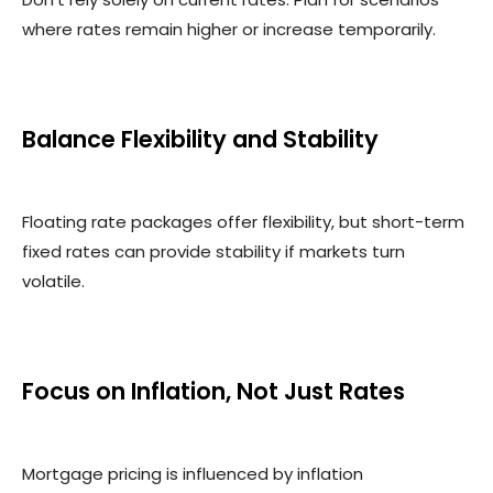
where rates remain higher or increase temporarily.
Balance Flexibility and Stability
Floating rate packages offer flexibility, but short-term
fixed rates can provide stability if markets turn
volatile.
Focus on Inflation, Not Just Rates
Mortgage pricing is influenced by inflation