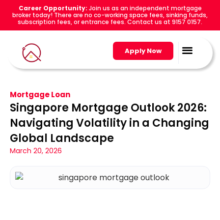
Career Opportunity:
Join us as an independent mortgage
broker today! There are no co-working space fees, sinking funds,
subscription fees, or entrance fees. Contact us at 9157 0157.
Apply Now
Mortgage Loan
Singapore Mortgage Outlook 2026:
Navigating Volatility in a Changing
Global Landscape
March 20, 2026