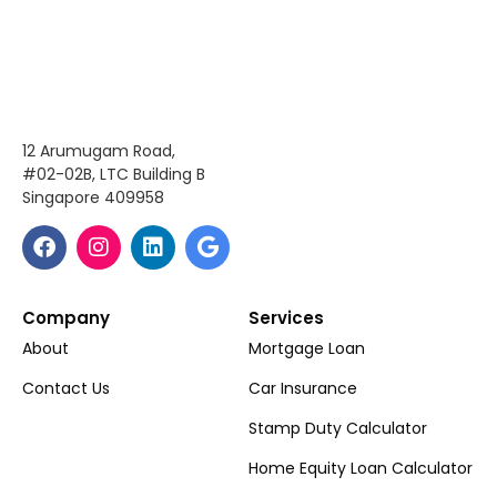
12 Arumugam Road,
#02-02B, LTC Building B
Singapore 409958
Company
Services
About
Mortgage Loan
Contact Us
Car Insurance
Stamp Duty Calculator
Home Equity Loan Calculator