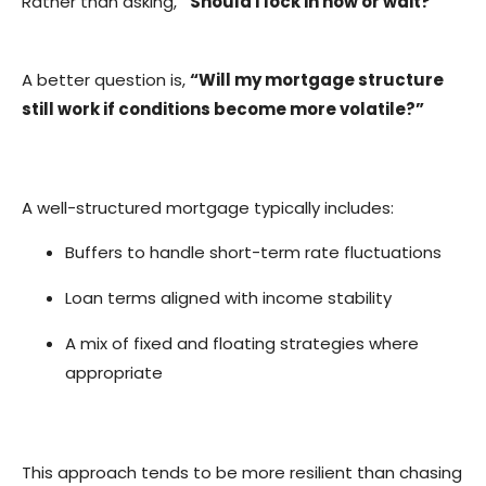
Rather than asking,
“Should I lock in now or wait?”
A better question is,
“Will my mortgage structure
still work if conditions become more volatile?”
A well-structured mortgage typically includes:
Buffers to handle short-term rate fluctuations
Loan terms aligned with income stability
A mix of fixed and floating strategies where
appropriate
This approach tends to be more resilient than chasing