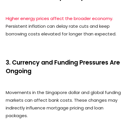
Higher energy prices affect the broader economy.
Persistent inflation can delay rate cuts and keep
borrowing costs elevated for longer than expected.
3. Currency and Funding Pressures Are
Ongoing
Movements in the Singapore dollar and global funding
markets can affect bank costs. These changes may
indirectly influence mortgage pricing and loan
packages.