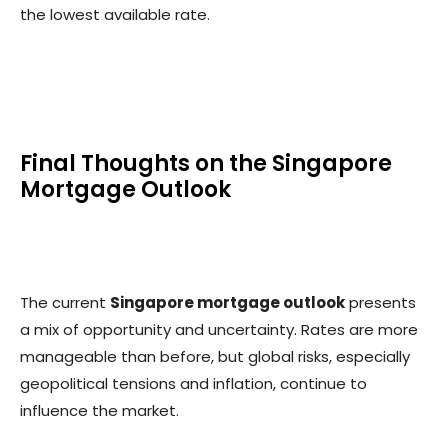
the lowest available rate.
Final Thoughts on the Singapore
Mortgage Outlook
The current
Singapore mortgage outlook
presents
a mix of opportunity and uncertainty. Rates are more
manageable than before, but global risks, especially
geopolitical tensions and inflation, continue to
influence the market.