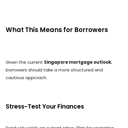
What This Means for Borrowers
Given the current
Singapore mortgage outlook
,
borrowers should take a more structured and
cautious approach.
Stress-Test Your Finances
Don’t rely solely on current rates. Plan for scenarios