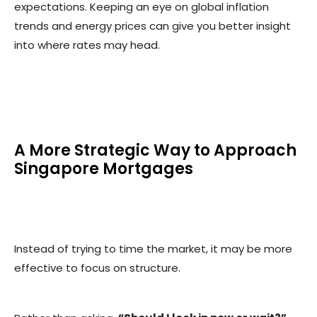
expectations. Keeping an eye on global inflation
trends and energy prices can give you better insight
into where rates may head.
A More Strategic Way to Approach
Singapore Mortgages
Instead of trying to time the market, it may be more
effective to focus on structure.