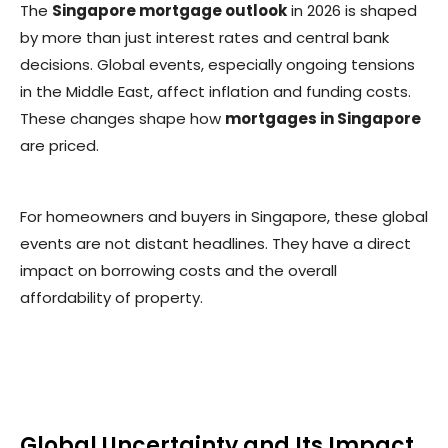
The
Singapore mortgage outlook
in 2026 is shaped
by more than just interest rates and central bank
decisions. Global events, especially ongoing tensions
in the Middle East, affect inflation and funding costs.
These changes shape how
mortgages in Singapore
are priced.
For homeowners and buyers in Singapore, these global
events are not distant headlines. They have a direct
impact on borrowing costs and the overall
affordability of property.
Global Uncertainty and Its Impact