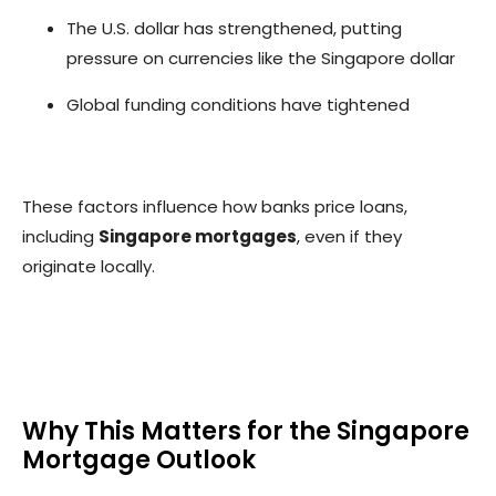
The U.S. dollar has strengthened, putting
pressure on currencies like the Singapore dollar
Global funding conditions have tightened
These factors influence how banks price loans,
including
Singapore mortgages
, even if they
originate locally.
Why This Matters for the Singapore
Mortgage Outlook