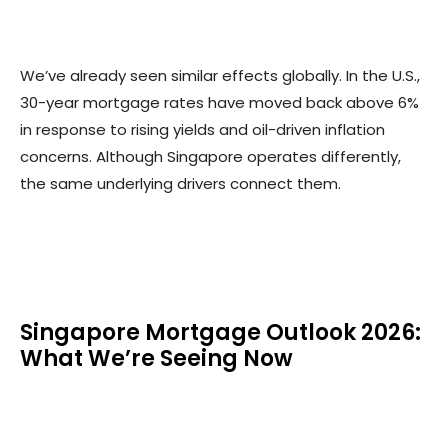
We’ve already seen similar effects globally. In the U.S.,
30-year mortgage rates have moved back above 6%
in response to rising yields and oil-driven inflation
concerns. Although Singapore operates differently,
the same underlying drivers connect them.
Singapore Mortgage Outlook 2026:
What We’re Seeing Now