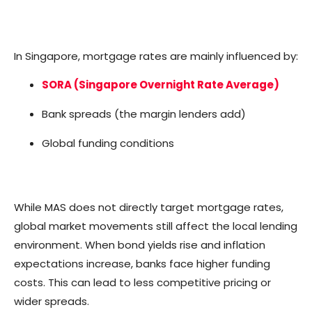
In Singapore, mortgage rates are mainly influenced by:
SORA (Singapore Overnight Rate Average)
Bank spreads (the margin lenders add)
Global funding conditions
While MAS does not directly target mortgage rates,
global market movements still affect the local lending
environment. When bond yields rise and inflation
expectations increase, banks face higher funding
costs. This can lead to less competitive pricing or
wider spreads.