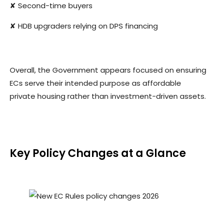
✘ Second-time buyers
✘ HDB upgraders relying on DPS financing
Overall, the Government appears focused on ensuring
ECs serve their intended purpose as affordable
private housing rather than investment-driven assets.
Key Policy Changes at a Glance