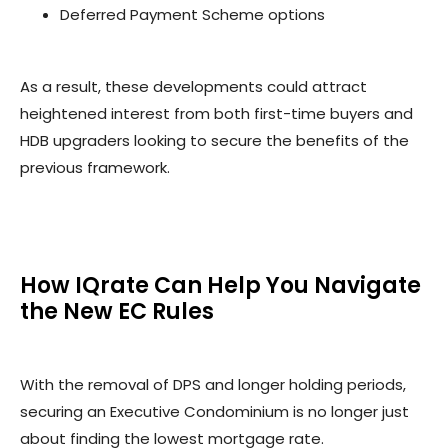
Deferred Payment Scheme options
As a result, these developments could attract
heightened interest from both first-time buyers and
HDB upgraders looking to secure the benefits of the
previous framework.
How IQrate Can Help You Navigate
the New EC Rules
With the removal of DPS and longer holding periods,
securing an Executive Condominium is no longer just
about finding the lowest mortgage rate.