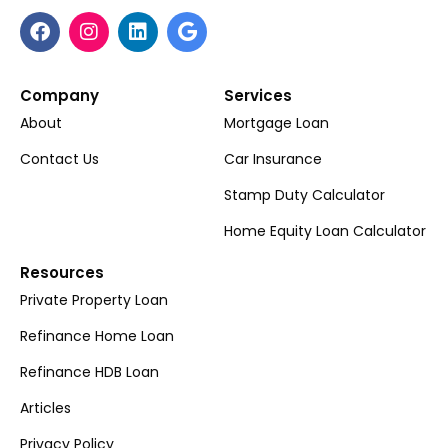
Company
Services
About
Mortgage Loan
Contact Us
Car Insurance
Stamp Duty Calculator
Home Equity Loan Calculator
Resources
Private Property Loan
Refinance Home Loan
Refinance HDB Loan
Articles
Privacy Policy