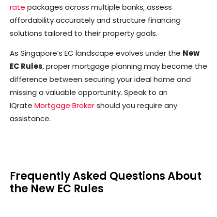
rate
packages across multiple banks, assess
affordability accurately and structure financing
solutions tailored to their property goals.
As Singapore’s EC landscape evolves under the
New
EC Rules
, proper mortgage planning may become the
difference between securing your ideal home and
missing a valuable opportunity. Speak to an
IQrate
Mortgage Broker
should you require any
assistance.
Frequently Asked Questions About
the New EC Rules