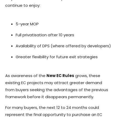
continue to enjoy:
5-year MOP
Full privatisation after 10 years
Availability of DPS (where offered by developers)
Greater flexibility for future exit strategies
As awareness of the
New EC Rules
grows, these
existing EC projects may attract greater demand
from buyers seeking the advantages of the previous
framework before it disappears permanently.
For many buyers, the next 12 to 24 months could
represent the final opportunity to purchase an EC