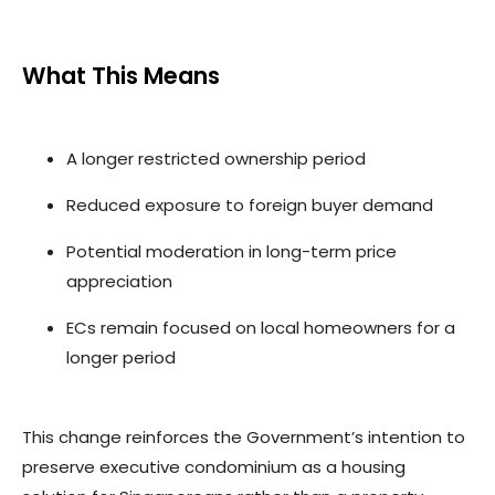
What This Means
A longer restricted ownership period
Reduced exposure to foreign buyer demand
Potential moderation in long-term price
appreciation
ECs remain focused on local homeowners for a
longer period
This change reinforces the Government’s intention to
preserve executive condominium as a housing