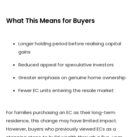
What This Means for Buyers
Longer holding period before realising capital
gains
Reduced appeal for speculative investors
Greater emphasis on genuine home ownership
Fewer EC units entering the resale market
For families purchasing an EC as their long-term
residence, this change may have limited impact.
However, buyers who previously viewed ECs as a