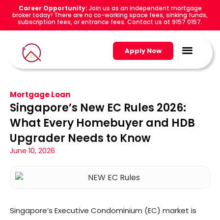
Career Opportunity:
Join us as an independent mortgage
broker today! There are no co-working space fees, sinking funds,
subscription fees, or entrance fees. Contact us at 9157 0157.
Apply Now
Mortgage Loan
Singapore’s New EC Rules 2026:
What Every Homebuyer and HDB
Upgrader Needs to Know
June 10, 2026
Singapore’s Executive Condominium (EC) market is