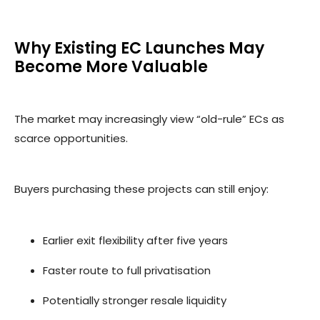
Why Existing EC Launches May
Become More Valuable
The market may increasingly view “old-rule” ECs as
scarce opportunities.
Buyers purchasing these projects can still enjoy:
Earlier exit flexibility after five years
Faster route to full privatisation
Potentially stronger resale liquidity