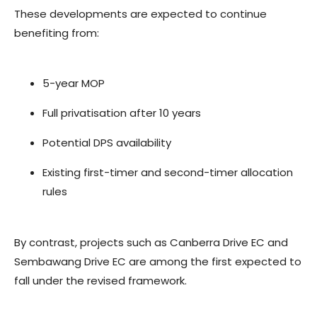
These developments are expected to continue
benefiting from:
5-year MOP
Full privatisation after 10 years
Potential DPS availability
Existing first-timer and second-timer allocation
rules
By contrast, projects such as Canberra Drive EC and
Sembawang Drive EC are among the first expected to
fall under the revised framework.