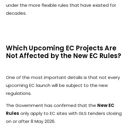
under the more flexible rules that have existed for
decades.
Which Upcoming EC Projects Are
Not Affected by the New EC Rules?
One of the most important details is that not every
upcoming EC launch will be subject to the new
regulations.
The Government has confirmed that the
New EC
Rules
only apply to EC sites with GLS tenders closing
on or after 8 May 2026.