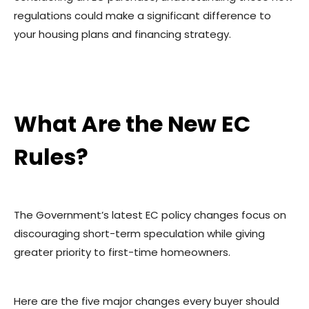
regulations could make a significant difference to
your housing plans and financing strategy.
What Are the New EC
Rules?
The Government’s latest EC policy changes focus on
discouraging short-term speculation while giving
greater priority to first-time homeowners.
Here are the five major changes every buyer should