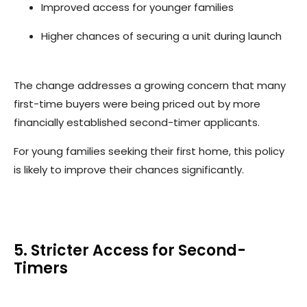
Improved access for younger families
Higher chances of securing a unit during launch
The change addresses a growing concern that many
first-time buyers were being priced out by more
financially established second-timer applicants.
For young families seeking their first home, this policy
is likely to improve their chances significantly.
5. Stricter Access for Second-
Timers