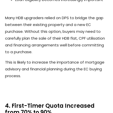
Many HDB upgraders relied on DPS to bridge the gap
between their existing property and a new EC
purchase. Without this option, buyers may need to
carefully plan the sale of their HDB flat, CPF utilisation
and financing arrangements well before committing
to a purchase.
This is likely to increase the importance of mortgage
advisory and financial planning during the EC buying
process.
4. First-Timer Quota Increased
from 70% to 90%