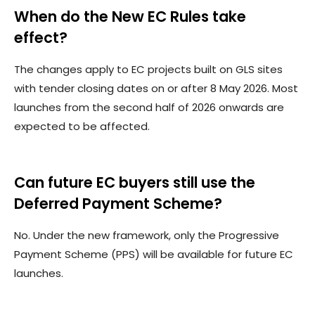
When do the New EC Rules take
effect?
The changes apply to EC projects built on GLS sites
with tender closing dates on or after 8 May 2026. Most
launches from the second half of 2026 onwards are
expected to be affected.
Can future EC buyers still use the
Deferred Payment Scheme?
No. Under the new framework, only the Progressive
Payment Scheme (PPS) will be available for future EC
launches.