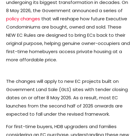
undergoing its biggest transformation in decades. On
8 May 2026, the Government announced a series of
policy changes
that will reshape how future Executive
Condominiums are bought, owned and sold. These
NEW EC Rules are designed to bring ECs back to their
original purpose, helping genuine owner-occupiers and
first-time homebuyers access private housing at a
more affordable price.
The changes will apply to new EC projects built on
Government Land Sale (GLS) sites with tender closing
dates on or after 8 May 2026. As a result, most EC
launches from the second half of 2026 onwards are
expected to fall under the revised framework.
For first-time buyers, HDB upgraders and families
considering an EC purchase, understanding these new