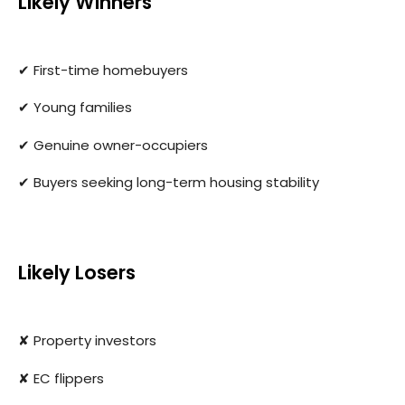
Likely Winners
✔ First-time homebuyers
✔ Young families
✔ Genuine owner-occupiers
✔ Buyers seeking long-term housing stability
Likely Losers
✘ Property investors
✘ EC flippers