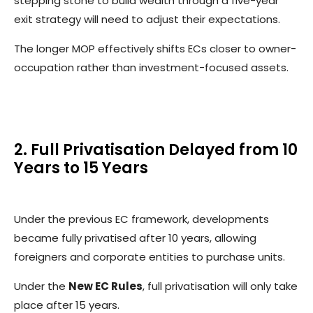
stepping stone to build wealth through a five-year
exit strategy will need to adjust their expectations.
The longer MOP effectively shifts ECs closer to owner-
occupation rather than investment-focused assets.
2. Full Privatisation Delayed from 10
Years to 15 Years
Under the previous EC framework, developments
became fully privatised after 10 years, allowing
foreigners and corporate entities to purchase units.
Under the
New EC Rules
, full privatisation will only take
place after 15 years.