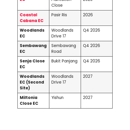
Close
Coastal
Pasir Ris
2026
Cabana EC
Woodlands
Woodlands
Q4 2026
EC
Drive 17
Sembawang
Sembawang
Q4 2026
EC
Road
Senja Close
Bukit Panjang
Q4 2026
EC
Woodlands
Woodlands
2027
EC (Second
Drive 17
Site)
Miltonia
Yishun
2027
Close EC