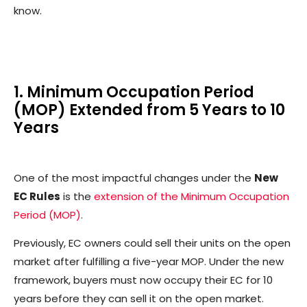
know.
1. Minimum Occupation Period
(MOP) Extended from 5 Years to 10
Years
One of the most impactful changes under the
New
EC Rules
is the
extension of the Minimum Occupation
Period (MOP)
.
Previously, EC owners could sell their units on the open
market after fulfilling a five-year MOP. Under the new
framework, buyers must now occupy their EC for 10
years before they can sell it on the open market.