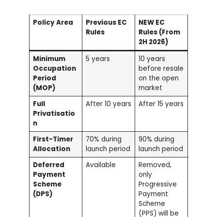
Policy Area
Previous EC
NEW EC
Rules
Rules (From
2H 2026)
Minimum
5 years
10 years
Occupation
before resale
Period
on the open
(MOP)
market
Full
After 10 years
After 15 years
Privatisatio
n
First-Timer
70% during
90% during
Allocation
launch period
launch period
Deferred
Available
Removed,
Payment
only
Scheme
Progressive
(DPS)
Payment
Scheme
(PPS) will be