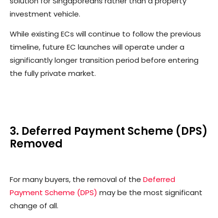
solution for Singaporeans rather than a property
investment vehicle.
While existing ECs will continue to follow the previous
timeline, future EC launches will operate under a
significantly longer transition period before entering
the fully private market.
3. Deferred Payment Scheme (DPS)
Removed
For many buyers, the removal of the
Deferred
Payment Scheme (DPS)
may be the most significant
change of all.