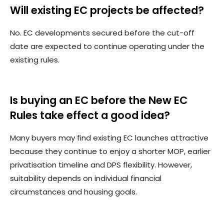
Will existing EC projects be affected?
No. EC developments secured before the cut-off
date are expected to continue operating under the
existing rules.
Is buying an EC before the New EC
Rules take effect a good idea?
Many buyers may find existing EC launches attractive
because they continue to enjoy a shorter MOP, earlier
privatisation timeline and DPS flexibility. However,
suitability depends on individual financial
circumstances and housing goals.