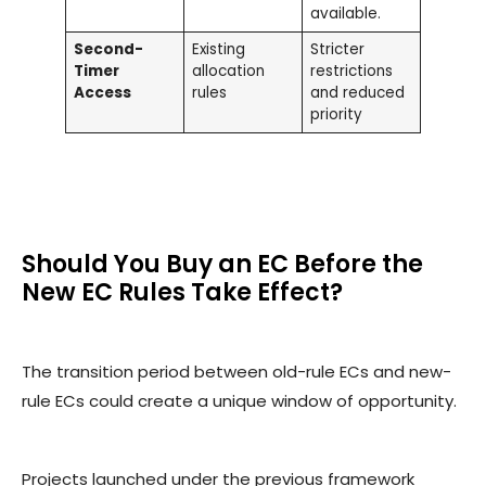
available.
Second-
Existing
Stricter
Timer
allocation
restrictions
Access
rules
and reduced
priority
Should You Buy an EC Before the
New EC Rules Take Effect?
The transition period between old-rule ECs and new-
rule ECs could create a unique window of opportunity.
Projects launched under the previous framework