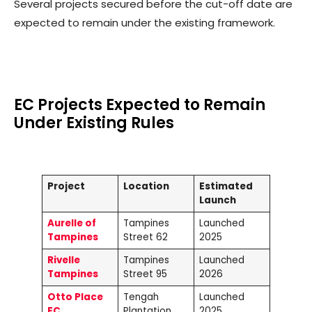
Several projects secured before the cut-off date are
expected to remain under the existing framework.
EC Projects Expected to Remain
Under Existing Rules
Project
Location
Estimated
Launch
Aurelle of
Tampines
Launched
Tampines
Street 62
2025
Rivelle
Tampines
Launched
Tampines
Street 95
2026
Otto Place
Tengah
Launched
EC
Plantation
2025