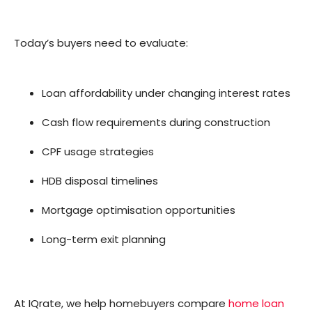
Today’s buyers need to evaluate:
Loan affordability under changing interest rates
Cash flow requirements during construction
CPF usage strategies
HDB disposal timelines
Mortgage optimisation opportunities
Long-term exit planning
At IQrate, we help homebuyers compare
home loan