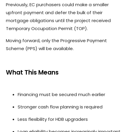
Previously, EC purchasers could make a smaller
upfront payment and defer the bulk of their
mortgage obligations until the project received
Temporary Occupation Permit (TOP).
Moving forward, only the Progressive Payment
Scheme (PPS) will be available.
What This Means
Financing must be secured much earlier
Stronger cash flow planning is required
Less flexibility for HDB upgraders
Loan eligibility becomes increasingly important