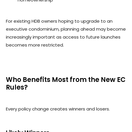
For existing HDB owners hoping to upgrade to an
executive condominium, planning ahead may become
increasingly important as access to future launches
becomes more restricted.
Who Benefits Most from the New EC
Rules?
Every policy change creates winners and losers.