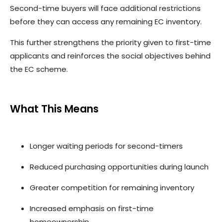
Second-time buyers will face additional restrictions
before they can access any remaining EC inventory.
This further strengthens the priority given to first-time
applicants and reinforces the social objectives behind
the EC scheme.
What This Means
Longer waiting periods for second-timers
Reduced purchasing opportunities during launch
Greater competition for remaining inventory
Increased emphasis on first-time
homeownership