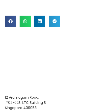
12 Arumugam Road,
#02-02B, LTC Building B
Singapore 409958