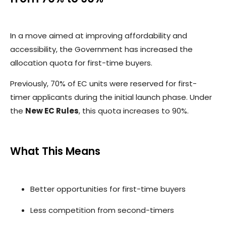
In a move aimed at improving affordability and
accessibility, the Government has increased the
allocation quota for first-time buyers.
Previously, 70% of EC units were reserved for first-
timer applicants during the initial launch phase. Under
the
New EC Rules
, this quota increases to 90%.
What This Means
Better opportunities for first-time buyers
Less competition from second-timers